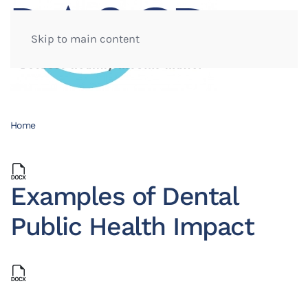
Skip to main content
Home
Examples of Dental
Public Health Impact