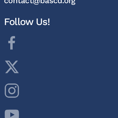
contact@bascd.org
Follow Us!