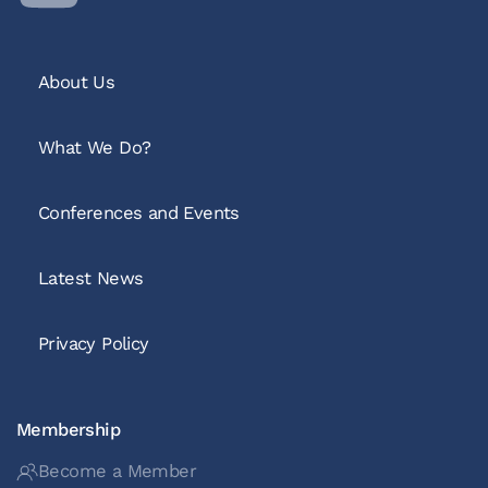
About Us
What We Do?
Conferences and Events
Latest News
Privacy Policy
Membership
Become a Member