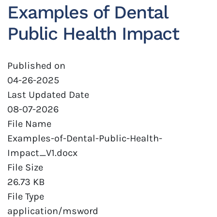
Examples of Dental
Public Health Impact
Published on
04-26-2025
Last Updated Date
08-07-2026
File Name
Examples-of-Dental-Public-Health-
Impact_V1.docx
File Size
26.73 KB
File Type
application/msword