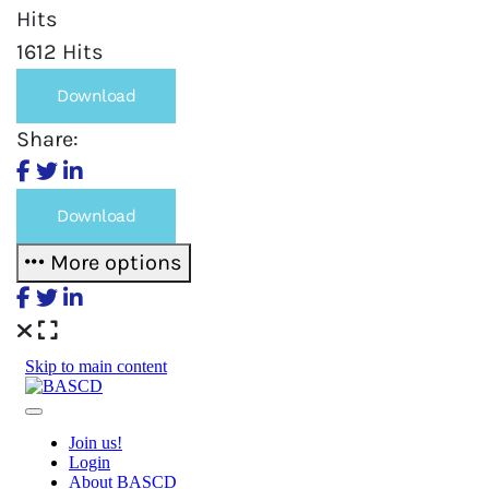
Hits
1612 Hits
Download
Share:
Download
More options