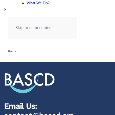
×
Email Us: