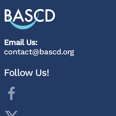
Email Us:
contact@bascd.org
Follow Us!