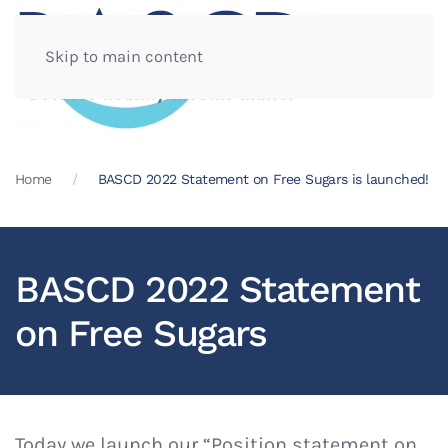
Skip to main content
Home
BASCD 2022 Statement on Free Sugars is launched!
BASCD 2022 Statement
on Free Sugars
Today we launch our “Position statement on