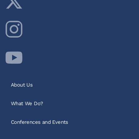
About Us
What We Do?
Conferences and Events