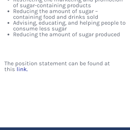
of sugar-containing products
Reducing the amount of sugar –
containing food and drinks sold
Advising, educating, and helping people to
consume less sugar
Reducing the amount of sugar produced
The position statement can be found at
this
link.