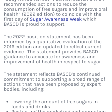
recommended actions to reduce the
consumption of free sugars and improve oral
health” (2022 edition) to coincide with the
first day of
Sugar Awareness Week
which
BASCD is proud to support.
The 2022 position statement has been
informed by a qualitative evaluation of the
2016 edition and updated to reflect current
evidence. The statement provides BASCD
guidance to advocate for awareness and
improvement of health in respect to sugar.
The statement reflects BASCD’s continued
commitment to supporting a broad range of
actions that have been proposed by expert
bodies, including:
Lowering the amount of free sugars in
foods and drinks
Restricting the marketing and promotion